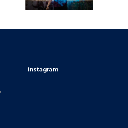
Instagram
r