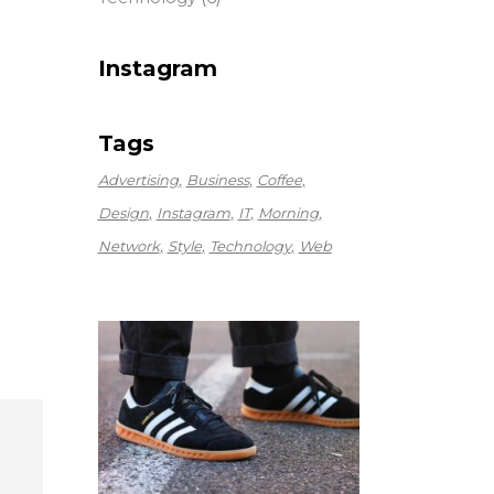
Instagram
Tags
Advertising
Business
Coffee
Design
Instagram
IT
Morning
Network
Style
Technology
Web