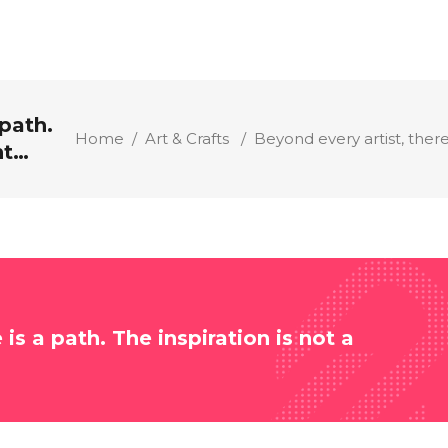
 path.
Home
/
Art & Crafts
/
Beyond every artist, there
nt…
 is a path. The inspiration is not a