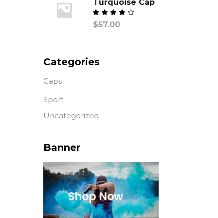
Turquoise Cap
Valorado
$
57.00
con
de
5
Categories
Caps
Sport
Uncategorized
Banner