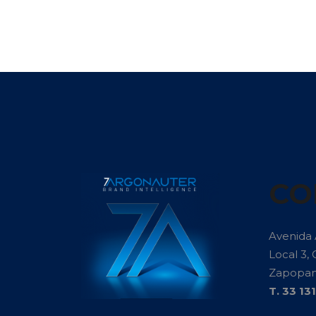
CO
Avenida
Local 3, 
Zapopan 
T. 33 13