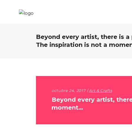
Beyond every artist, there is a
The inspiration is not a mome
octubre 24, 2017
Art & Crafts
Beyond every artist, there
moment…