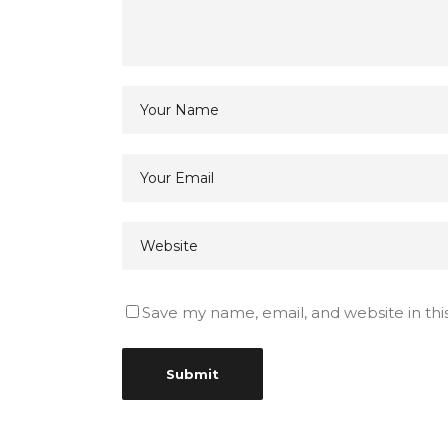
Save my name, email, and website in thi