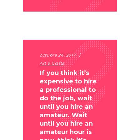
octubre 24, 2017
Art & Crafts
If you think it’s
expensive to hire
a professional to
do the job, wait
until you hire an
amateur. Wait
until you hire an
amateur hour is