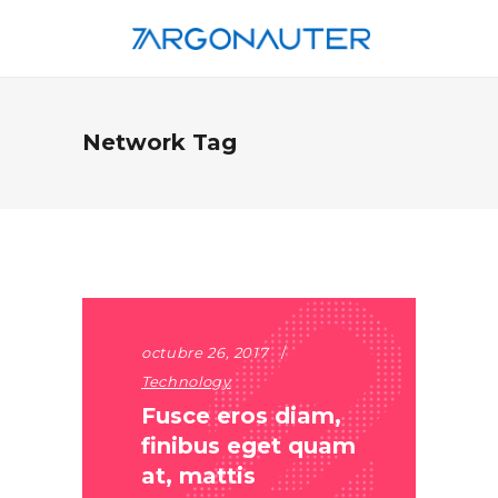
Network Tag
octubre 26, 2017
Technology
Fusce eros diam,
finibus eget quam
at, mattis