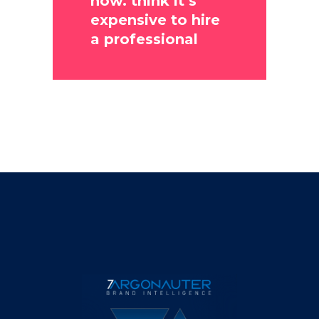
now. think it’s
expensive to hire
a professional