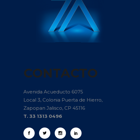
CONTACTO
Avenida Acueducto 6075
Local 3, Colonia Puerta de Hierro,
Zapopan Jalisco, CP 45116
T. 33 1313 0496