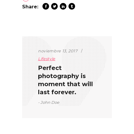
Share:
noviembre 13, 2017
Lifestyle
Perfect
photography is
moment that will
last forever.
John Doe