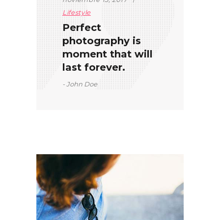
Lifestyle
Perfect
photography is
moment that will
last forever.
John Doe