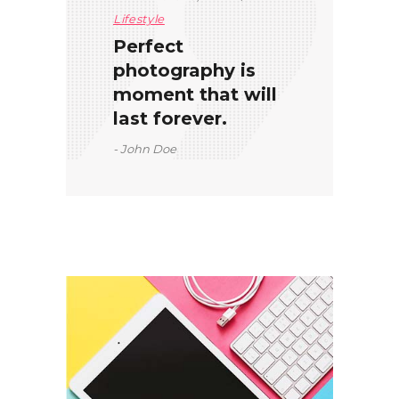
Lifestyle
Perfect
photography is
moment that will
last forever.
John Doe