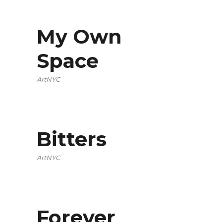
My Own
Space
ArtNYC
Bitters
ArtNYC
Forever