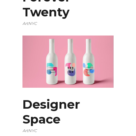
Twenty
ArtNYC
Designer
Space
ArtNYC