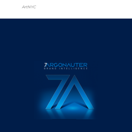
ArtNYC