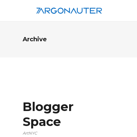
Archive
Blogger
Space
ArtNYC