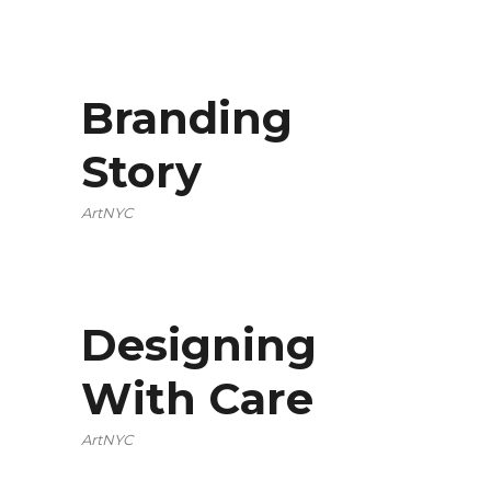
Branding
Story
ArtNYC
Designing
With Care
ArtNYC