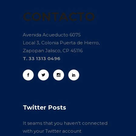
CONTACTO
Avenida Acueducto 6075
Local 3, Colonia Puerta de Hierro,
Zapopan Jalisco, CP 45116
T. 33 1313 0496
Twitter Posts
It seams that you haven't connected
with your Twitter account