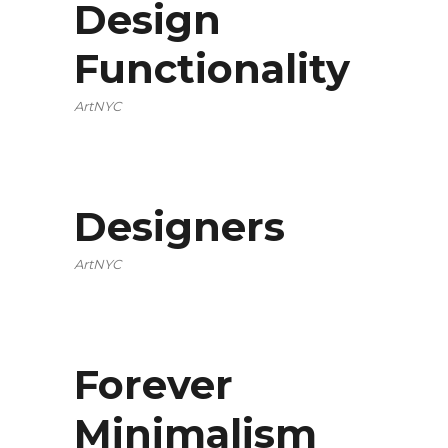
Design
Functionality
ArtNYC
Designers
ArtNYC
Forever
Minimalism