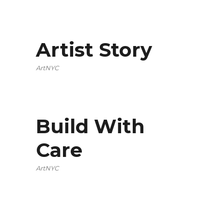
Artist Story
ArtNYC
Build With
Care
ArtNYC