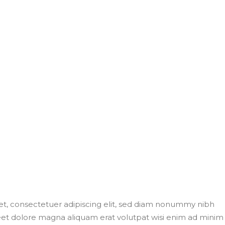
t, consectetuer adipiscing elit, sed diam nonummy nibh
eet dolore magna aliquam erat volutpat wisi enim ad minim