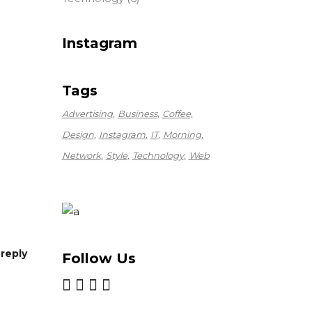
Instagram
Tags
Advertising
Business
Coffee
Design
Instagram
IT
Morning
Network
Style
Technology
Web
reply
Follow Us