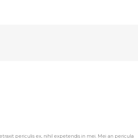
axit periculis ex, nihil expetendis in mei. Mei an pericula