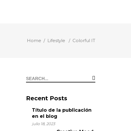
Home
/
Lifestyle
/
Colorful IT
Recent Posts
Título de la publicación
en el blog
julio 18, 2023