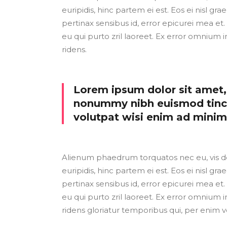
euripidis, hinc partem ei est. Eos ei nisl grae
pertinax sensibus id, error epicurei mea et. 
eu qui purto zril laoreet. Ex error omnium i
ridens.
Lorem ipsum dolor sit amet, 
nonummy nibh euismod tinci
volutpat wisi enim ad mini
Alienum phaedrum torquatos nec eu, vis detr
euripidis, hinc partem ei est. Eos ei nisl grae
pertinax sensibus id, error epicurei mea et. 
eu qui purto zril laoreet. Ex error omnium i
ridens gloriatur temporibus qui, per enim v