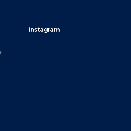
Instagram
r