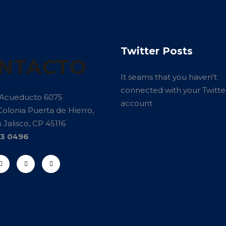
Twitter Posts
NTACTO
It seams that you haven't
connected with your Twitte
 Acueducto 6075
account
Colonia Puerta de Hierro,
Jalisco, CP 45116
13 0496