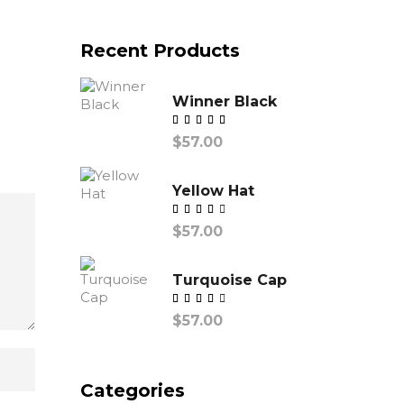
Recent Products
Winner Black
Valorado
$
57.00
con
Yellow Hat
Valorado
$
57.00
con
Turquoise Cap
Valorado
$
57.00
con
Categories