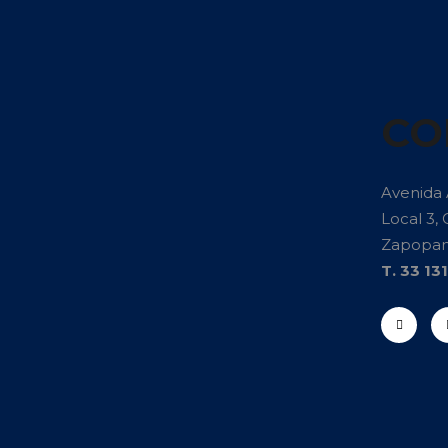
CO
Avenida
Local 3, 
Zapopan 
T. 33 13