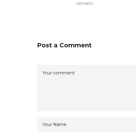
veniam.
Post a Comment