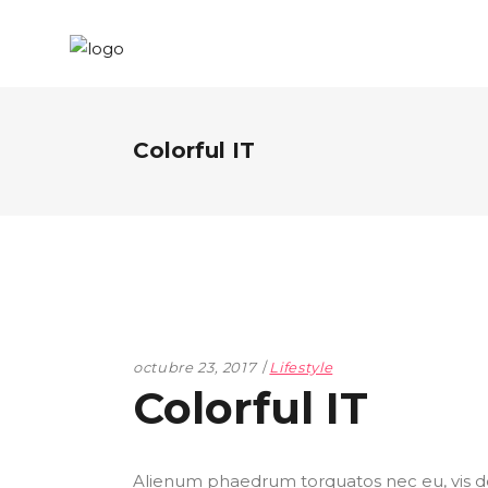
Colorful IT
octubre 23, 2017
Lifestyle
Colorful IT
Alienum phaedrum torquatos nec eu, vis detr