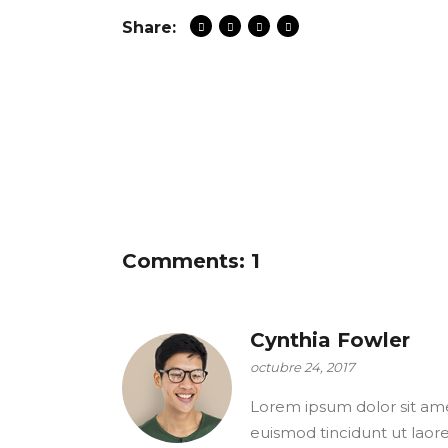
Share:
Comments: 1
Cynthia Fowler
octubre 24, 2017
Lorem ipsum dolor sit ame
euismod tincidunt ut laor