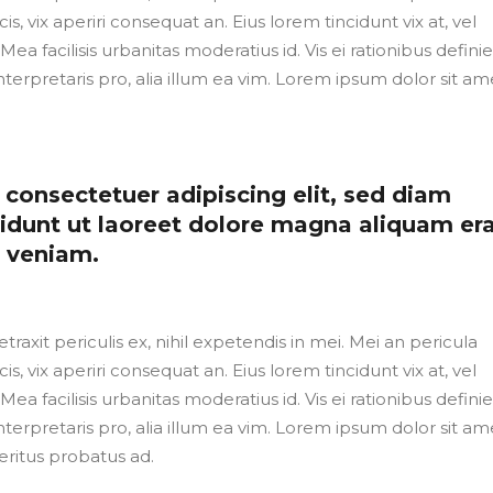
cis, vix aperiri consequat an. Eius lorem tincidunt vix at, vel
Mea facilisis urbanitas moderatius id. Vis ei rationibus defini
nterpretaris pro, alia illum ea vim. Lorem ipsum dolor sit ame
consectetuer adipiscing elit, sed diam
dunt ut laoreet dolore magna aliquam er
m veniam.
axit periculis ex, nihil expetendis in mei. Mei an pericula
cis, vix aperiri consequat an. Eius lorem tincidunt vix at, vel
Mea facilisis urbanitas moderatius id. Vis ei rationibus defini
nterpretaris pro, alia illum ea vim. Lorem ipsum dolor sit ame
eritus probatus ad.