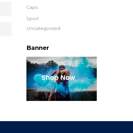
Caps
Sport
Uncategorized
Banner