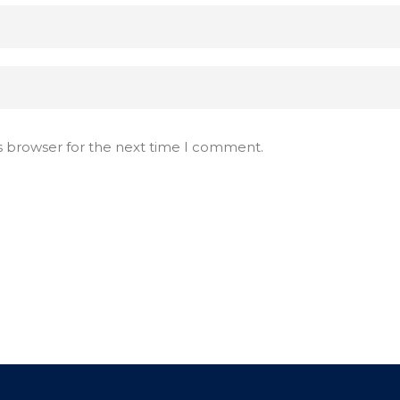
s browser for the next time I comment.