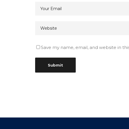
Save my name, email, and website in thi