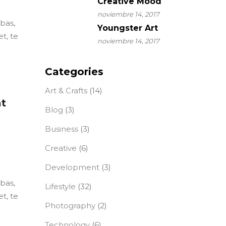
Creative Mood
noviembre 14, 2017
ebas,
Youngster Art
t, te
noviembre 14, 2017
Categories
Art & Crafts
(14)
at
Blog
(3)
Business
(3)
Creative
(6)
Development
(3)
ebas,
Lifestyle
(32)
t, te
Photography
(2)
Technology
(6)