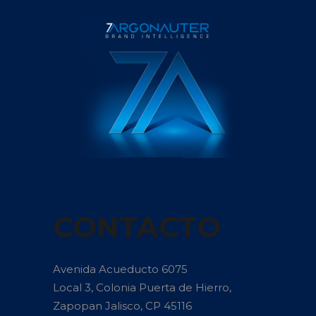
CONTACTO
Avenida Acueducto 6075
Local 3, Colonia Puerta de Hierro,
Zapopan Jalisco, CP 45116