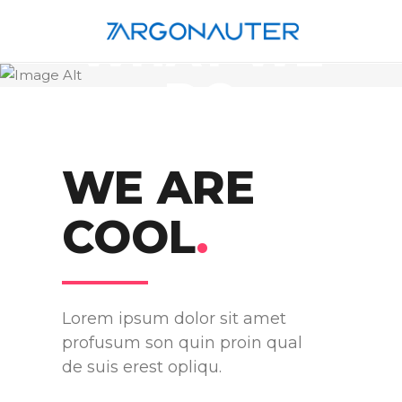
WHAT WE
DO
WE ARE
COOL
.
Lorem ipsum dolor sit amet
profusum son quin proin qual
de suis erest opliqu.