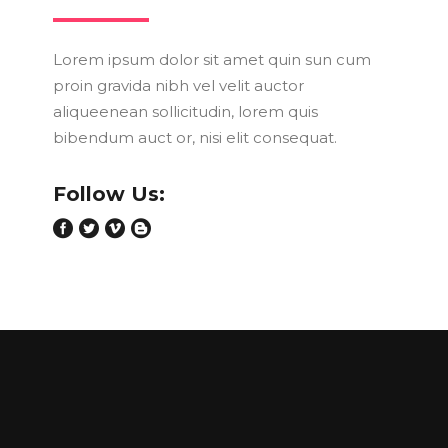
Lorem ipsum dolor sit amet quin sun cum
proin gravida nibh vel velit auctor
aliqueenean sollicitudin, lorem quis
bibendum auct or, nisi elit consequat.
Follow Us: