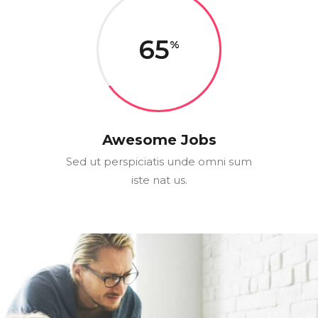
65
Awesome Jobs
Sed ut perspiciatis unde omni sum
iste nat us.