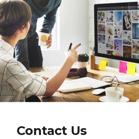
Contact Us