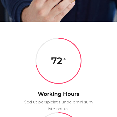
72
Working Hours
Sed ut perspiciatis unde omni sum
iste nat us.