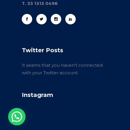
T. 33 1313 0496
Twitter Posts
It seams that you haven't connected
with your Twitter account
Instagram