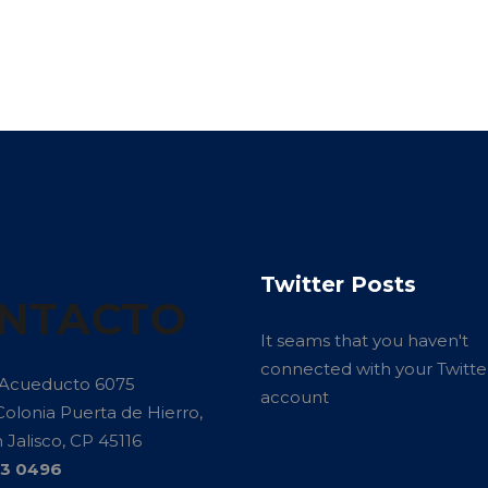
Twitter Posts
NTACTO
It seams that you haven't
connected with your Twitte
 Acueducto 6075
account
Colonia Puerta de Hierro,
Jalisco, CP 45116
13 0496