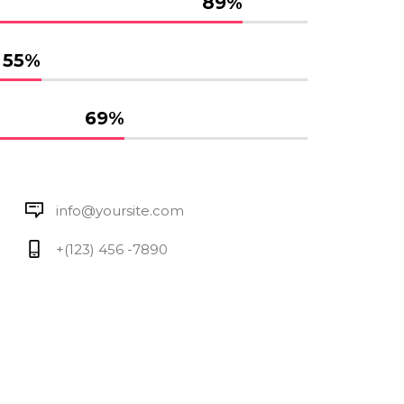
89
%
55
%
69
%
info@yoursite.com
+(123) 456 -7890