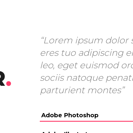
“Lorem ipsum dolor s
eres tuo adipiscing el
leo, eget euismod or
R
.
sociis natoque penat
parturient montes”
Adobe Photoshop