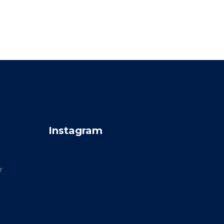
Instagram
r