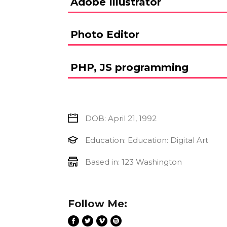
Adobe Illustrator
Photo Editor
PHP, JS programming
DOB: April 21, 1992
Education: Education: Digital Art
Based in: 123 Washington
Follow Me: