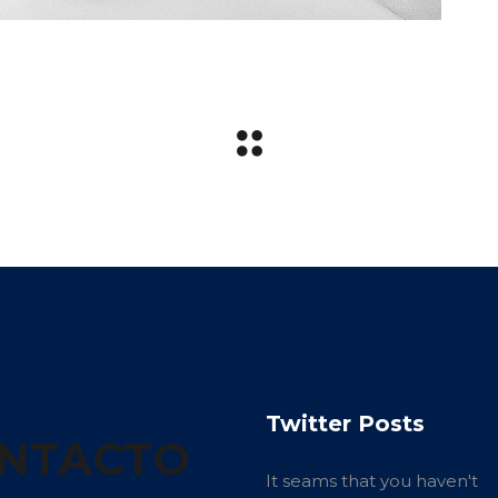
Twitter Posts
NTACTO
It seams that you haven't