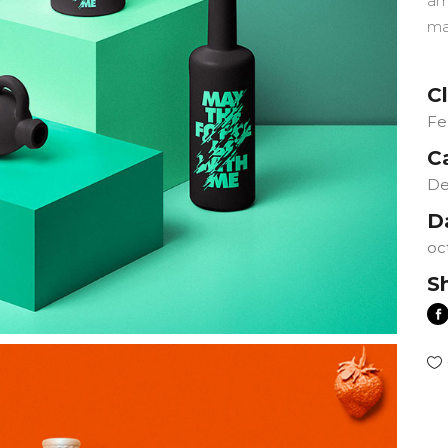
am
ma
Cl
Fe
C
De
D
oc
S