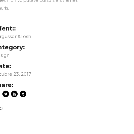
et nibh vulputate cursu s a sit amet
uris.
ient::
rgusson&Tosh
ategory:
sign
ate:
tubre 23, 2017
hare:
0