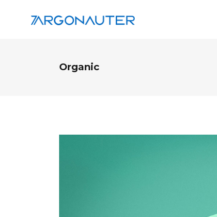
Organic