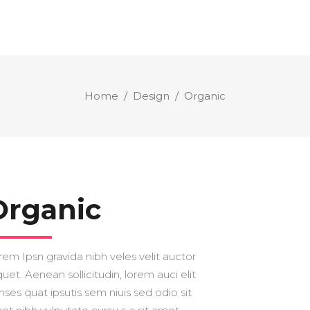
Home
/
Design
/
Organic
Organic
rem Ipsn gravida nibh veles velit auctor
quet. Aenean sollicitudin, lorem auci elit
nses quat ipsutis sem niuis sed odio sit