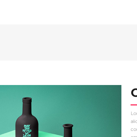
Lo
ali
co