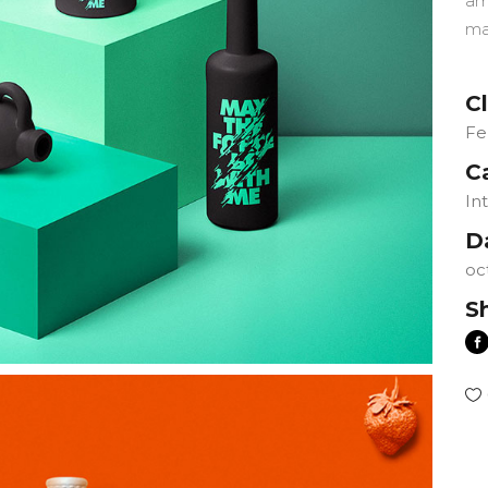
am
ma
Cl
Fe
C
In
D
oc
S