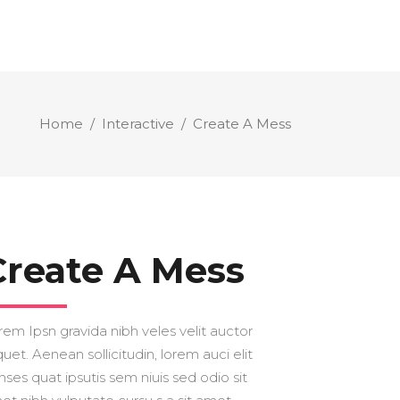
Home
/
Interactive
/
Create A Mess
Create A Mess
rem Ipsn gravida nibh veles velit auctor
quet. Aenean sollicitudin, lorem auci elit
nses quat ipsutis sem niuis sed odio sit