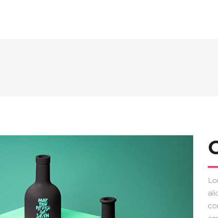
Lo
ali
co