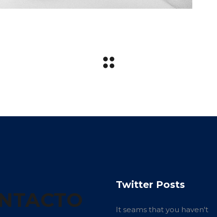
Twitter Posts
NTACTO
It seams that you haven't