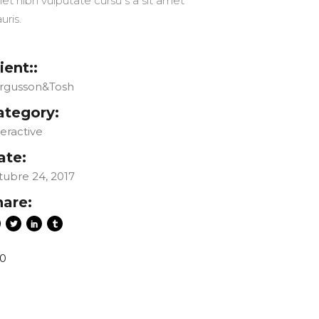
et nibh vulputate cursu s a sit amet
uris.
ient::
rgusson&Tosh
ategory:
teractive
ate:
tubre 24, 2017
hare:
0