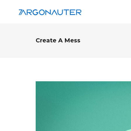
Create A Mess