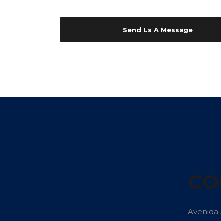
CO
Avenida