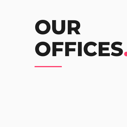
OUR
OFFICES