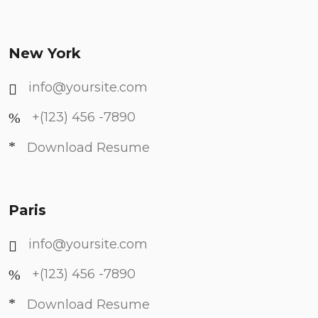
New York
info@yoursite.com
+(123) 456 -7890
Download Resume
Paris
info@yoursite.com
+(123) 456 -7890
Download Resume