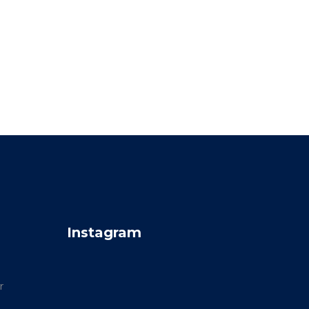
Instagram
r