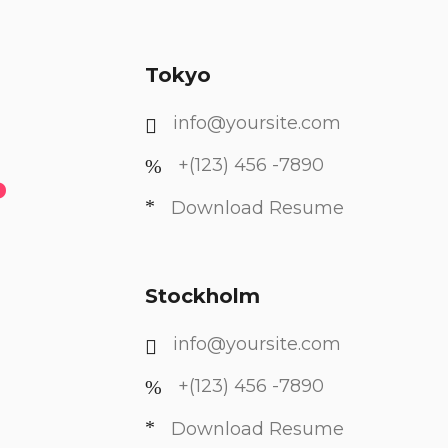
Tokyo
info@yoursite.com
.
+(123) 456 -7890
Download Resume
Stockholm
info@yoursite.com
+(123) 456 -7890
Download Resume