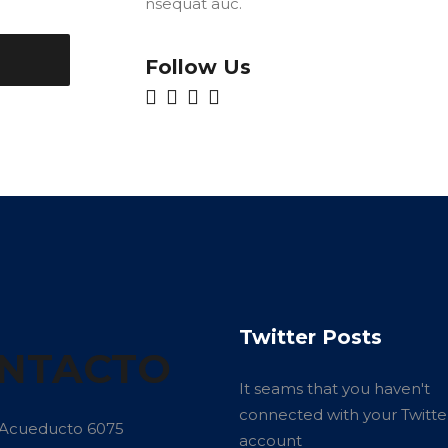
nsequat auc.
Follow Us
Twitter Posts
NTACTO
It seams that you haven't
connected with your Twitte
 Acueducto 6075
account