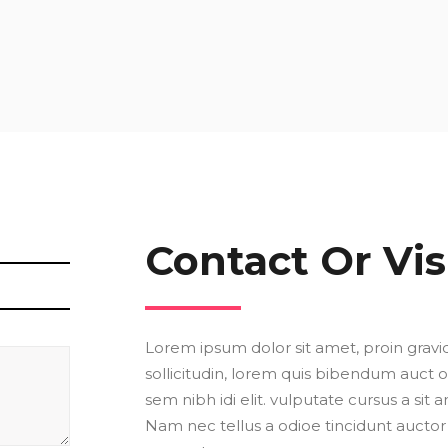
Contact Or Vis
Lorem ipsum dolor sit amet, proin gravid
sollicitudin, lorem quis bibendum auct or
sem nibh idi elit. vulputate cursus a sit
Nam nec tellus a odioe tincidunt auctor 