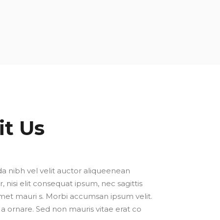
it Us
a nibh vel velit auctor aliqueenean
, nisi elit consequat ipsum, nec sagittis
 amet mauri s. Morbi accumsan ipsum velit.
a ornare. Sed non mauris vitae erat co