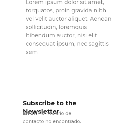
Lorem ipsum dolor sit amet,
torquatos, proin gravida nibh
vel velit auctor aliquet. Aenean
sollicitudin, loremquis
bibendum auctor, nisi elit
consequat ipsum, nec sagittis
sem
Subscribe to the
Newsletter
Error:
Formulario de
contacto no encontrado.