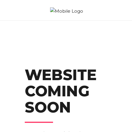
WEBSITE
COMING
SOON